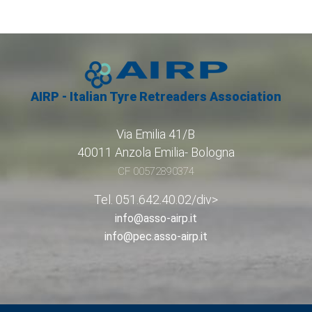
AIRP - Italian Tyre Retreaders Association
Via Emilia 41/B
40011 Anzola Emilia- Bologna
CF 00572890374
Tel. 051.642.40.02/div>
info@asso-airp.it
info@pec.asso-airp.it