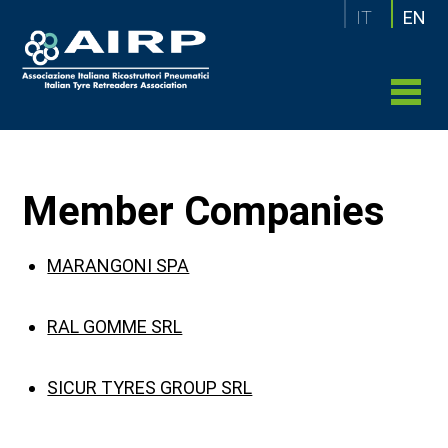
IT
EN
Member Companies
MARANGONI SPA
RAL GOMME SRL
SICUR TYRES GROUP SRL